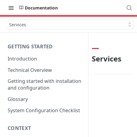
Documentation
Services
GETTING STARTED
Services
Introduction
Technical Overview
Getting started with installation
and configuration
Glossary
System Configuration Checklist
CONTEXT