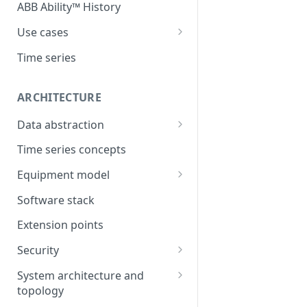
ABB Ability™ History
Use cases
Asset Performance
Time series
Management (APM)
Control system embedded
ARCHITECTURE
historian
Data abstraction
Automation Extended
Information model
Time series concepts
Application Development
Caching
Equipment model
Process Information
Example equipment model
Management Systems
Software stack
(PIMS)
Bulk Load Tool
Extension points
Success Story - Industrial
ABB Ability™ Secure Remote
Digitalization Transformation
Security
Access (Use Case)
Authentication
System architecture and
topology
Authorization