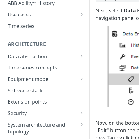
ABB Ability™ History
Next, select
Data 
Use cases
navigation panel on
Asset Performance
Time series
Management (APM)
Control system embedded
ARCHITECTURE
historian
Data abstraction
Automation Extended
Information model
Time series concepts
Application Development
Caching
Equipment model
Process Information
Example equipment model
Management Systems
Software stack
(PIMS)
Bulk Load Tool
Extension points
Success Story - Industrial
ABB Ability™ Secure Remote
Digitalization Transformation
Security
Access (Use Case)
Authentication
Now, on the bottom
System architecture and
"Edit" button the 
topology
Authorization
new Tag by clickin