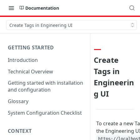
Documentation
Create Tags in Engineering UI
GETTING STARTED
Create
Introduction
Tags in
Technical Overview
Engineerin
Getting started with installation
and configuration
g UI
Glossary
System Configuration Checklist
To create a new Ta
CONTEXT
the Engineering U
https://localhos