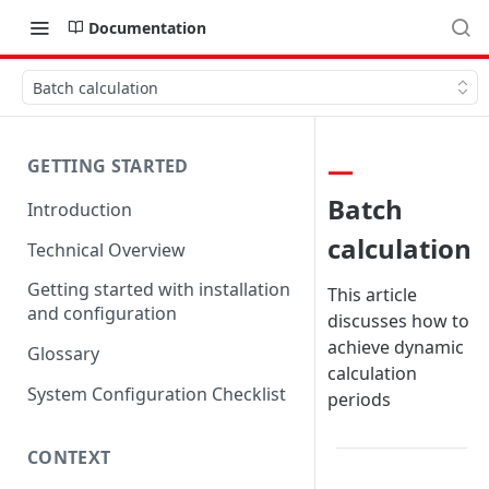
Documentation
Batch calculation
GETTING STARTED
Batch
Introduction
calculation
Technical Overview
Getting started with installation
This article
and configuration
discusses how to
achieve dynamic
Glossary
calculation
System Configuration Checklist
periods
CONTEXT