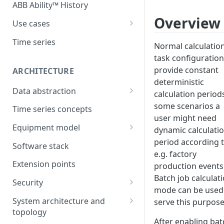
ABB Ability™ History
Overview
Use cases
Asset Performance
Time series
Normal calculatio
Management (APM)
task configuration
Control system embedded
provide constant
ARCHITECTURE
historian
deterministic
Data abstraction
calculation periods
Automation Extended
Information model
some scenarios a
Time series concepts
Application Development
user might need
Caching
Equipment model
dynamic calculati
Process Information
Example equipment model
period according 
Management Systems
Software stack
e.g. factory
(PIMS)
Bulk Load Tool
Extension points
production events
Success Story - Industrial
ABB Ability™ Secure Remote
Batch job calculat
Digitalization Transformation
Security
Access (Use Case)
mode can be used
Authentication
System architecture and
serve this purpose
topology
Authorization
After enabling bat