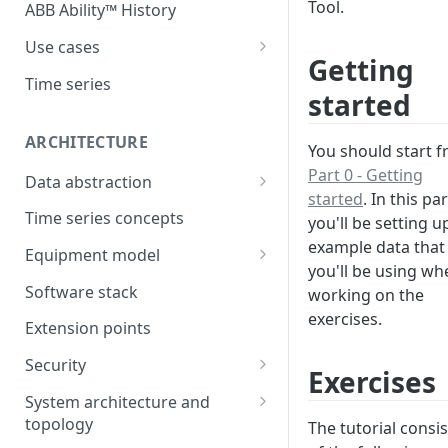
Tool.
ABB Ability™ History
Use cases
Getting
Asset Performance
Time series
started
Management (APM)
Control system embedded
ARCHITECTURE
You should start 
historian
Part 0 - Getting
Data abstraction
Automation Extended
started
. In this par
Information model
Time series concepts
you'll be setting u
Application Development
example data that
Caching
Equipment model
Process Information
you'll be using wh
Example equipment model
Management Systems
Software stack
working on the
(PIMS)
exercises.
Bulk Load Tool
Extension points
Success Story - Industrial
ABB Ability™ Secure Remote
Digitalization Transformation
Security
Access (Use Case)
Exercises
Authentication
System architecture and
topology
The tutorial consis
Authorization