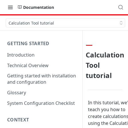
Documentation
Calculation Tool tutorial
GETTING STARTED
Calculation
Introduction
Tool
Technical Overview
tutorial
Getting started with installation
and configuration
Glossary
In this tutorial, we'
System Configuration Checklist
teach you how to
create calculation
CONTEXT
using the Calculat