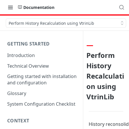
Documentation
Perform History Recalculation using VtrinLib
GETTING STARTED
Perform
Introduction
History
Technical Overview
Recalculati
Getting started with installation
and configuration
on using
Glossary
VtrinLib
System Configuration Checklist
CONTEXT
History reconsolid