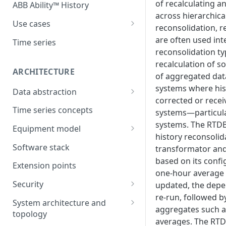
of recalculating an
ABB Ability™ History
across hierarchica
Use cases
reconsolidation, r
Asset Performance
are often used int
Time series
Management (APM)
reconsolidation t
recalculation of s
Control system embedded
ARCHITECTURE
of aggregated data
historian
systems where his
Data abstraction
Automation Extended
corrected or recei
Information model
Time series concepts
systems—particul
Application Development
systems. The RTD
Caching
Equipment model
Process Information
history reconsolid
Example equipment model
Management Systems
Software stack
transformator and
(PIMS)
based on its confi
Bulk Load Tool
Extension points
Success Story - Industrial
one-hour average 
ABB Ability™ Secure Remote
Digitalization Transformation
Security
updated, the depe
Access (Use Case)
re-run, followed by
Authentication
System architecture and
aggregates such a
topology
Authorization
averages. The RTD