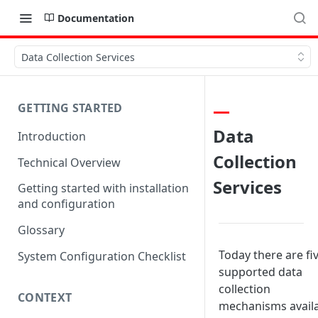
Documentation
Data Collection Services
GETTING STARTED
Data
Introduction
Collection
Technical Overview
Services
Getting started with installation
and configuration
Glossary
Today there are fi
System Configuration Checklist
supported data
collection
CONTEXT
mechanisms avail