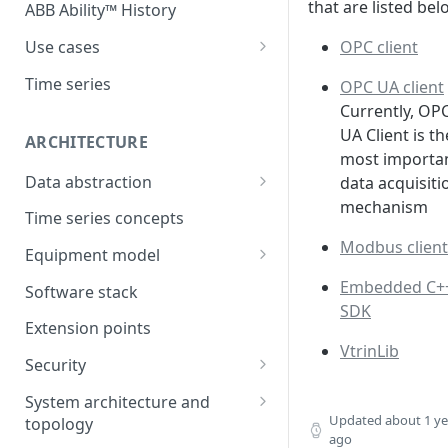
that are listed bel
ABB Ability™ History
OPC client
Use cases
Asset Performance
Time series
OPC UA client
Management (APM)
Currently, OP
Control system embedded
UA Client is th
ARCHITECTURE
historian
most importa
Data abstraction
data acquisiti
Automation Extended
mechanism
Information model
Time series concepts
Application Development
Modbus client
Caching
Equipment model
Process Information
Example equipment model
Embedded C+
Management Systems
Software stack
(PIMS)
SDK
Bulk Load Tool
Extension points
Success Story - Industrial
ABB Ability™ Secure Remote
VtrinLib
Digitalization Transformation
Security
Access (Use Case)
Authentication
System architecture and
Updated
about 1 ye
topology
Authorization
ago