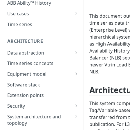
ABB Ability™ History
Use cases
This document out
Asset Performance
time series data tr
Time series
Management (APM)
(Enterprise Level) 
hierarchical syste
Control system embedded
ARCHITECTURE
as High Availabilit
historian
Availability Histo
Data abstraction
Automation Extended
Balancer (NLB) set
Information model
Time series concepts
newer Vtrin Load 
Application Development
NLB.
Caching
Equipment model
Process Information
Example equipment model
Management Systems
Software stack
Architect
(PIMS)
Bulk Load Tool
Extension points
Success Story - Industrial
ABB Ability™ Secure Remote
This system compri
Digitalization Transformation
Security
Access (Use Case)
Tag/Variable-based
Authentication
System architecture and
transferred from t
topology
publication. For L3
Authorization