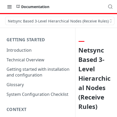
Documentation
Netsync Based 3-Level Hierarchical Nodes (Receive Rules)
GETTING STARTED
Netsync
Introduction
Based 3-
Technical Overview
Level
Getting started with installation
and configuration
Hierarchic
Glossary
al Nodes
System Configuration Checklist
(Receive
Rules)
CONTEXT